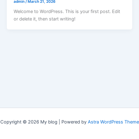
admin
/
March 21, 2026
Welcome to WordPress. This is your first post. Edit
or delete it, then start writing!
Copyright © 2026 My blog | Powered by
Astra WordPress Theme