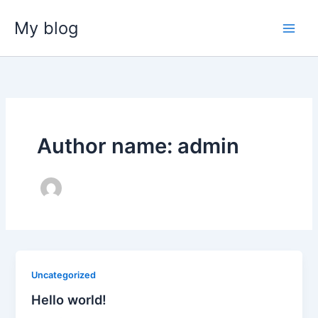
Skip
My blog
to
content
Author name: admin
Uncategorized
Hello world!